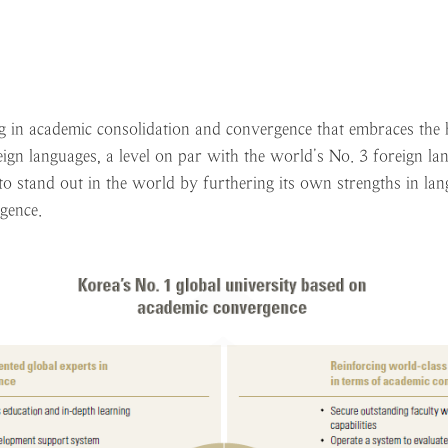
 in academic consolidation and convergence that embraces the hu
eign languages, a level on par with the world’s No. 3 foreign la
 stand out in the world by furthering its own strengths in langu
gence.