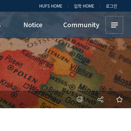
HUFS HOME
입학 HOME
로그인
s
Notice
Community
DIS Office Notice
Student Council
Recruitments &
Student Clubs
Programs
on
Photo Gallery
p
현재 페이지를 즐겨찾는 메뉴로