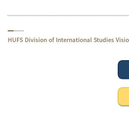
HUFS Division of International Studies Visi