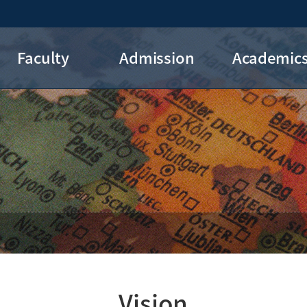
Faculty
Admission
Academic
DIS Professors
Admission
Courses
Graduation
Credit Recogniti
FAQs
Major Roadma
Vision