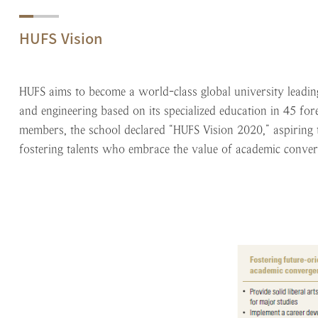
HUFS Vision
HUFS aims to become a world-class global university leading
and engineering based on its specialized education in 45 for
members, the school declared “HUFS Vision 2020,” aspiring to
fostering talents who embrace the value of academic conver