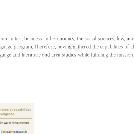
manities, business and economics, the social sciences, law, and
nguage program. Therefore, having gathered the capabilities of a
age and literature and area studies while fulfilling the mission