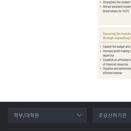
학부/대학원
주요산하기관