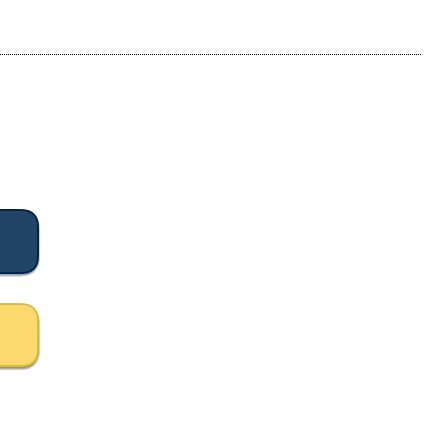
등록하시겠습니까?
메뉴추가