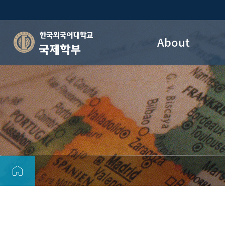
About
국제학부
HUFS DIS Introduction
Dean’s Welcome
Vision
DIS OFFICE
Map/Direction